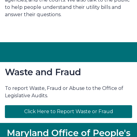
to help people understand their utility bills and
answer their questions.
Waste and Fraud
To report Waste, Fraud or Abuse to the Office of
Legislative Audits.
Click Here to Report Waste or Fraud
Maryland Office of People's