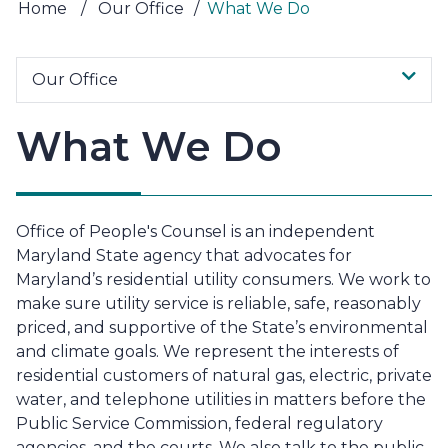
Home
/
Our Office
/
What We Do
Our Office
What We Do
Office of People's Counsel is an independent
Maryland State agency that advocates for
Maryland’s residential utility consumers. We work to
make sure utility service is reliable, safe, reasonably
priced, and supportive of the State’s environmental
and climate goals. We represent the interests of
residential customers of natural gas, electric, private
water, and telephone utilities in matters before the
Public Service Commission, federal regulatory
agencies, and the courts. We also talk to the public