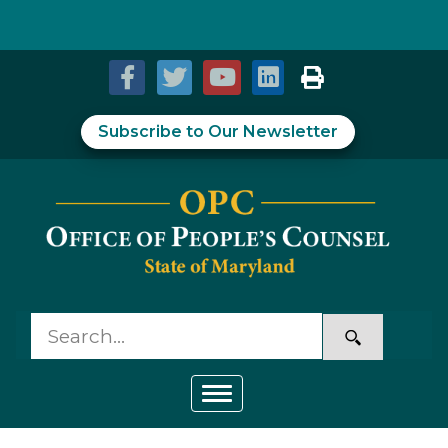
Skip to Content
Accessibility Information
Subscribe to Our Newsletter
Toggle navigation