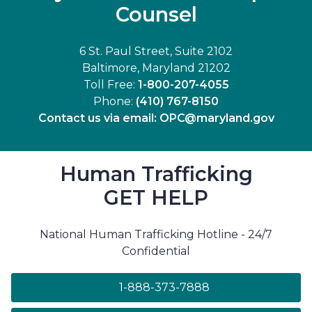
Counsel
6 St. Paul Street, Suite 2102
Baltimore, Maryland 21202
Toll Free:
1-800-207-4055
Phone:
(410) 767-8150
Contact us via email:
OPC@maryland.gov
Human Trafficking
GET HELP
National Human Trafficking Hotline - 24/7
Confidential
1-888-373-7888