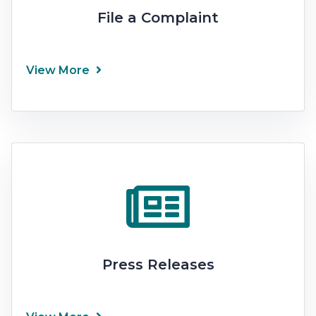
File a Complaint
View More
Press Releases