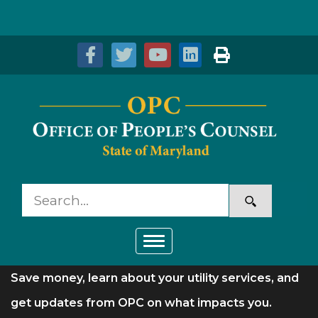
Skip to Content
Accessibility Information
Toggle navigation
Save money, learn about your utility services, and
get updates from OPC on what impacts you.