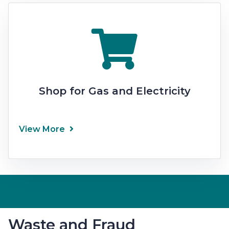
Shop for Gas and Electricity
View More
Waste and Fraud