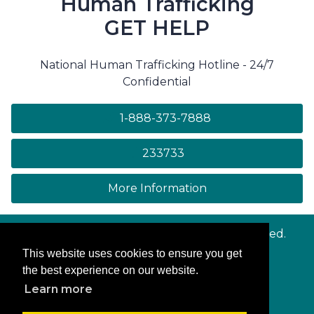
Human Trafficking
GET HELP
National Human Trafficking Hotline - 24/7
Confidential
1-888-373-7888
233733
on human trafficki
More Information
© Copyright
Maryland.gov
. All rights reserved.
This website uses cookies to ensure you get
Contact Us
the best experience on our website.
Privacy & Security
Learn more
Accessibility