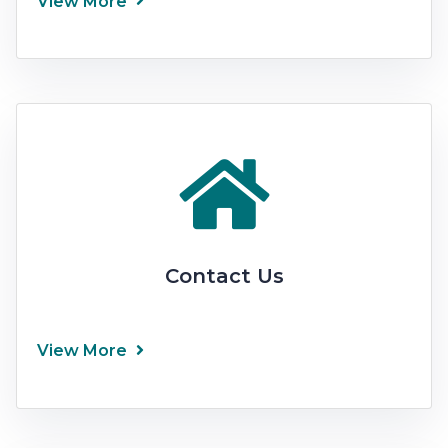
View More
Contact Us
View More