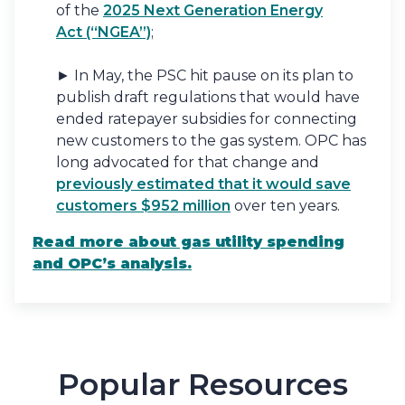
of the
2025 Next Generation Energy
Act (“NGEA”)
;
► In May, the PSC hit pause on its plan to
publish draft regulations that would have
ended ratepayer subsidies for connecting
new customers to the gas system. OPC has
long advocated for that change and
previously estimated that it would save
customers $952 million
over ten years.
Read more
about gas utility spending
and OPC’s analysis.
Popular Resources