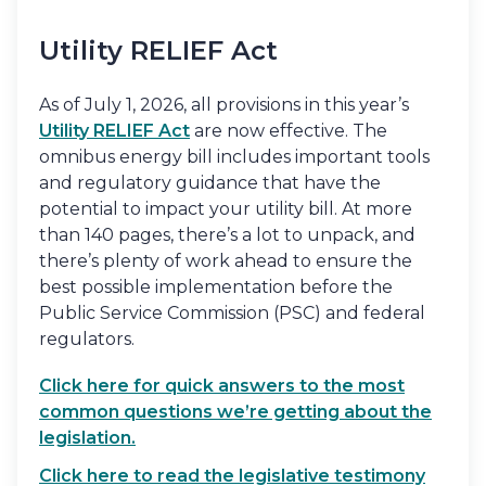
Utility RELIEF Act
As of July 1, 2026, all provisions in this year’s
Utility RELIEF Act
are now effective. The
omnibus energy bill includes important tools
and regulatory guidance that have the
potential to impact your utility bill. At more
than 140 pages, there’s a lot to unpack, and
there’s plenty of work ahead to ensure the
best possible implementation before the
Public Service Commission (PSC) and federal
regulators.
Click here for quick answers to the most
common questions we’re getting about the
legislation.
Click here to read the legislative testimony