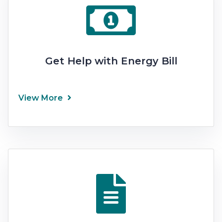
Get Help with Energy Bill
View More