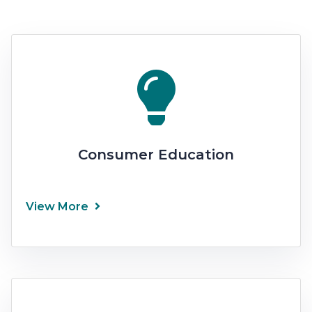
Consumer Education
View More