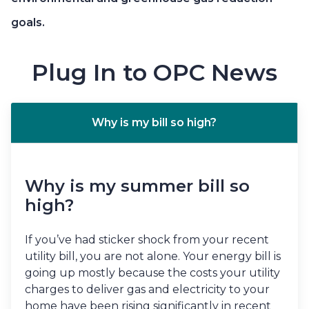
goals.
Plug In to OPC News
Why is my bill so high?
Why is my summer bill so
high?
If you’ve had sticker shock from your recent
utility bill, you are not alone. Your energy bill is
going up mostly because the costs your utility
charges to deliver gas and electricity to your
home have been rising significantly in recent