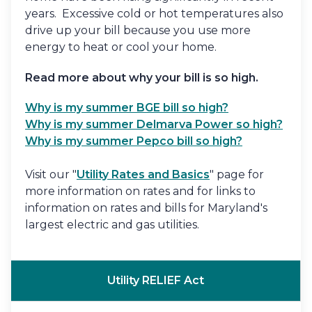
years. Excessive cold or hot temperatures also
drive up your bill because you use more
energy to heat or cool your home.
Read more about why your bill is so high.
Why is my summer BGE bill so high?
Why is my summer Delmarva Power so high?
Why is my summer Pepco bill so high?
Visit our "
Utility Rates and Basics
" page for
more information on rates and for links to
information on rates and bills for Maryland's
largest electric and gas utilities.
Utility RELIEF Act