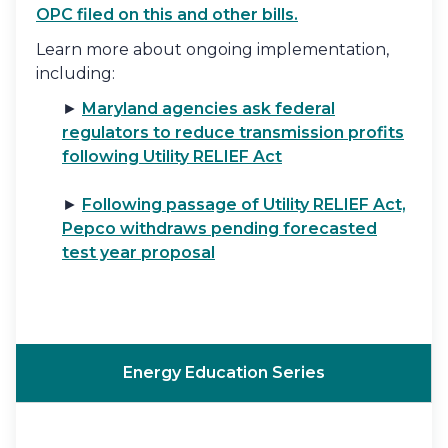
OPC filed on this and other bills.
Learn more about ongoing implementation,
including:
►
Maryland agencies ask federal
regulators to reduce transmission profits
following Utility RELIEF Act
►
Following passage of Utility RELIEF Act,
Pepco withdraws pending forecasted
test year proposal
Energy Education Series