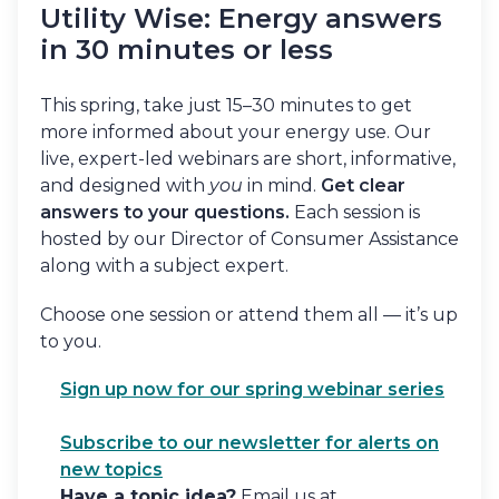
Utility Wise: Energy answers
in 30 minutes or less
This spring, take just 15–30 minutes to get
more informed about your energy use. Our
live, expert-led webinars are short, informative,
and designed with
you
in mind.
Get clear
answers to your questions.
Each session is
hosted by our Director of Consumer Assistance
along with a subject expert.
Choose one session or attend them all — it’s up
to you.
Sign up now for our spring webinar series
Subscribe to our newsletter for alerts on
new topics
Have a topic idea?
Email us at