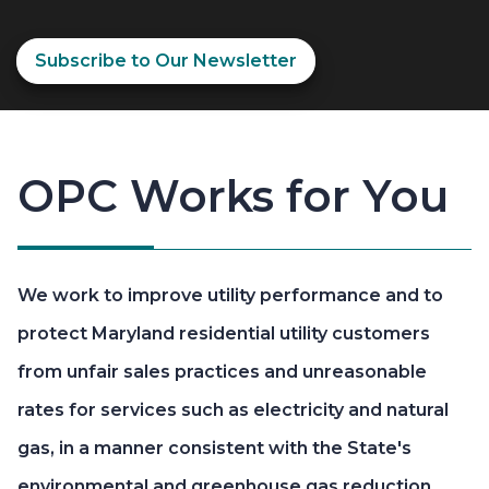
Subscribe to Our Newsletter
OPC Works for You
We work to improve utility performance and to
protect Maryland residential utility customers
from unfair sales practices and unreasonable
rates for services such as electricity and natural
gas, in a manner consistent with the State's
environmental and greenhouse gas reduction