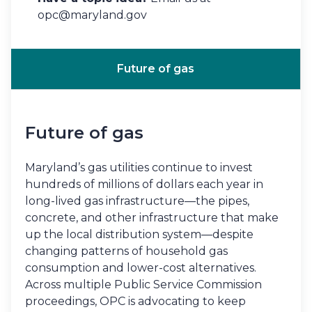
opc@maryland.gov
Future of gas
Future of gas
Maryland’s gas utilities continue to invest
hundreds of millions of dollars each year in
long-lived gas infrastructure—the pipes,
concrete, and other infrastructure that make
up the local distribution system—despite
changing patterns of household gas
consumption and lower-cost alternatives.
Across multiple Public Service Commission
proceedings, OPC is advocating to keep