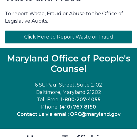
To report Waste, Fraud or Abuse to the Office of
Legislative Audits.
Click Here to Report Waste or Fraud
Maryland Office of People's
Counsel
6 St. Paul Street, Suite 2102
Baltimore, Maryland 21202
Toll Free:
1-800-207-4055
Phone:
(410) 767-8150
Contact us via email:
OPC@maryland.gov