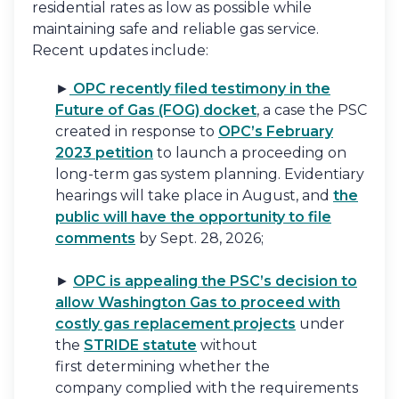
residential rates as low as possible while
maintaining safe and reliable gas service.
Recent updates include:
►
OPC recently filed testimony in the
Future of Gas (FOG) docket
, a case the PSC
created in response to
OPC’s February
2023 petition
to launch a proceeding on
long-term gas system planning. Evidentiary
hearings will take place in August, and
the
public will have the opportunity to file
comments
by Sept. 28, 2026;
►
OPC is appealing the PSC’s decision to
allow Washington Gas to proceed with
costly gas replacement projects
under
the
STRIDE statute
without
first determining whether the
company complied with the requirements