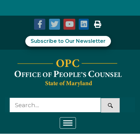
Skip to Content
Accessibility Information
Subscribe to Our Newsletter
Toggle navigation