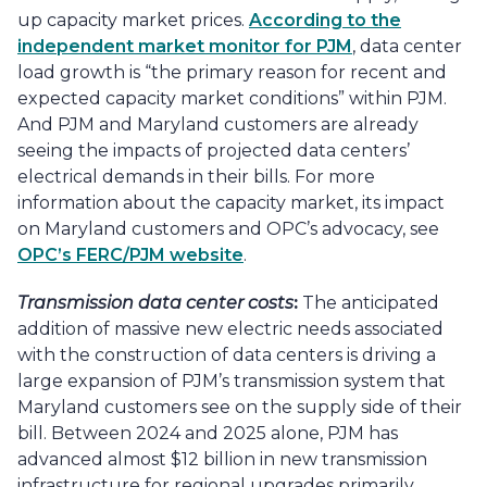
up capacity market prices.
According to the
independent market monitor for PJM
, data center
load growth is “the primary reason for recent and
expected capacity market conditions” within PJM.
And PJM and Maryland customers are already
seeing the impacts of projected data centers’
electrical demands in their bills. For more
information about the capacity market, its impact
on Maryland customers and OPC’s advocacy, see
OPC’s FERC/PJM website
.
Transmission data center costs
:
The anticipated
addition of massive new electric needs associated
with the construction of data centers is driving a
large expansion of PJM’s transmission system that
Maryland customers see on the supply side of their
bill. Between 2024 and 2025 alone, PJM has
advanced almost $12 billion in new transmission
infrastructure for regional upgrades primarily