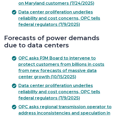
on Maryland customers (7/24/2025)
Data center proliferation underlies
reliability and cost concerns, OPC tells
federal regulators (7/9/2025)
Forecasts of power demands
due to data centers
OPC asks PJM Board to intervene to
protect customers from billions in costs
from new forecasts of massive data
center growth (10/15/2025)
Data center proliferation underlies
reliability and cost concerns, OPC tells
federal regulators (7/9/2025)
OPC asks regional transmission operator to
address inconsistencies and speculation in