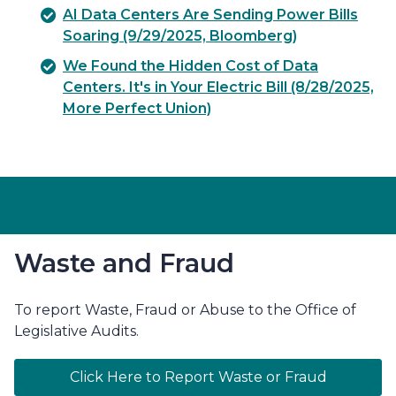
AI Data Centers Are Sending Power Bills
Soaring (9/29/2025, Bloomberg)
We Found the Hidden Cost of Data
Centers. It's in Your Electric Bill (8/28/2025,
More Perfect Union)
Waste and Fraud
To report Waste, Fraud or Abuse to the Office of
Legislative Audits.
Click Here to Report Waste or Fraud