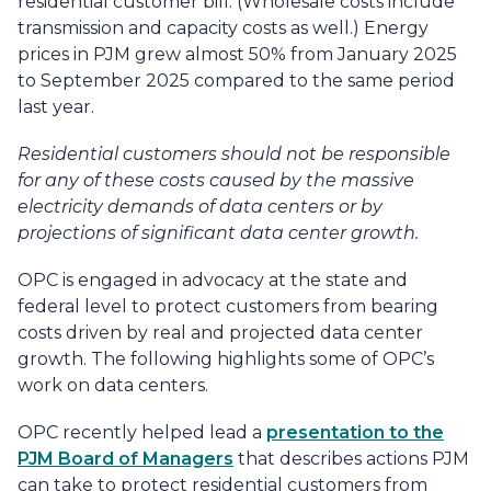
residential customer bill. (Wholesale costs include
transmission and capacity costs as well.) Energy
prices in PJM grew almost 50% from January 2025
to September 2025 compared to the same period
last year.
Residential customers should not be responsible
for any of these costs caused by the massive
electricity demands of data centers or by
projections of significant data center growth.
OPC is engaged in advocacy at the state and
federal level to protect customers from bearing
costs driven by real and projected data center
growth. The following highlights some of OPC’s
work on data centers.
OPC recently helped lead a
presentation to the
PJM Board of Managers
that describes actions PJM
can take to protect residential customers from