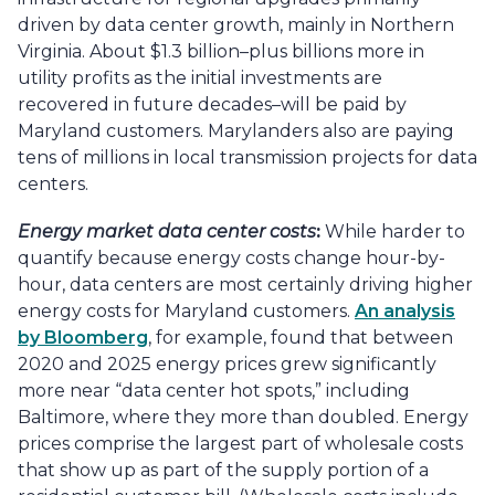
driven by data center growth, mainly in Northern
Virginia. About $1.3 billion–plus billions more in
utility profits as the initial investments are
recovered in future decades–will be paid by
Maryland customers. Marylanders also are paying
tens of millions in local transmission projects for data
centers.
Energy market data center costs
:
While harder to
quantify because energy costs change hour-by-
hour, data centers are most certainly driving higher
energy costs for Maryland customers.
An analysis
by Bloomberg
, for example, found that between
2020 and 2025 energy prices grew significantly
more near “data center hot spots,” including
Baltimore, where they more than doubled. Energy
prices comprise the largest part of wholesale costs
that show up as part of the supply portion of a