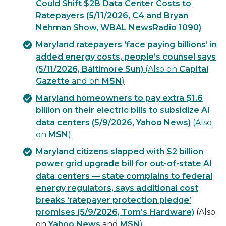
Could Shift $2B Data Center Costs to
Ratepayers (5/11/2026, C4 and Bryan
Nehman Show, WBAL NewsRadio 1090)
Maryland ratepayers ‘face paying billions’ in
added energy costs, people’s counsel says
(5/11/2026, Baltimore Sun)
(Also on
Capital
Gazette
and on
MSN
)
Maryland homeowners to pay extra $1.6
billion on their electric bills to subsidize AI
data centers (5/9/2026, Yahoo News)
(Also
on
MSN
)
Maryland citizens slapped with $2 billion
power grid upgrade bill for out-of-state AI
data centers — state complains to federal
energy regulators, says additional cost
breaks ‘ratepayer protection pledge’
promises (5/9/2026, Tom's Hardware)
(Also
on
Yahoo News
and
MSN
)