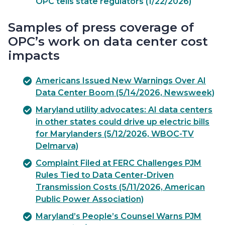
OPC tells state regulators (1/22/2026)
Samples of press coverage of
OPC’s work on data center cost
impacts
Americans Issued New Warnings Over AI
Data Center Boom (5/14/2026, Newsweek)
Maryland utility advocates: AI data centers
in other states could drive up electric bills
for Marylanders (5/12/2026, WBOC-TV
Delmarva)
Complaint Filed at FERC Challenges PJM
Rules Tied to Data Center-Driven
Transmission Costs (5/11/2026, American
Public Power Association)
Maryland’s People’s Counsel Warns PJM