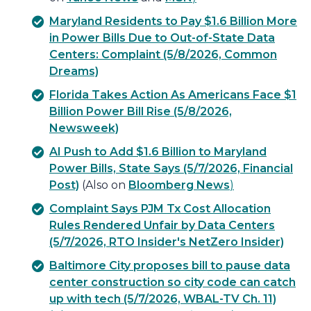
Maryland Residents to Pay $1.6 Billion More
in Power Bills Due to Out-of-State Data
Centers: Complaint (5/8/2026, Common
Dreams)
Florida Takes Action As Americans Face $1
Billion Power Bill Rise (5/8/2026,
Newsweek)
AI Push to Add $1.6 Billion to Maryland
Power Bills, State Says (5/7/2026, Financial
Post)
(Also on
Bloomberg News
)
Complaint Says PJM Tx Cost Allocation
Rules Rendered Unfair by Data Centers
(5/7/2026, RTO Insider's NetZero Insider)
Baltimore City proposes bill to pause data
center construction so city code can catch
up with tech (5/7/2026, WBAL-TV Ch. 11)