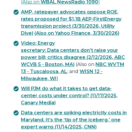
(Also on
WBAL NewsRadio 1090
)
AMP, ratepayer advocates oppose ROE,
rates proposed for $1.1B AEP-FirstEnergy
transmission project (3/30/2026, Utility
Dive)
(Also on Yahoo Finance, 3/30/2026)
Video: Energy
secretary: Data centers don’t raise your
power bill; critics disagree (2/12/2026, ABC
WCVB 5 - Boston, MA)
(Also on
NBC WVTM
13 - Tuscaloosa, AL
; and
WISN 12 -
Milwaukee, WI
)
Will PJM do what it takes to get data-
center costs under control? (11/17/2025,
Canary Media)
Data centers are spiking electricity costs in
Maryland. It’s the ‘tip of the iceberg,’ one
expert warns (11/14/2025, CNN)