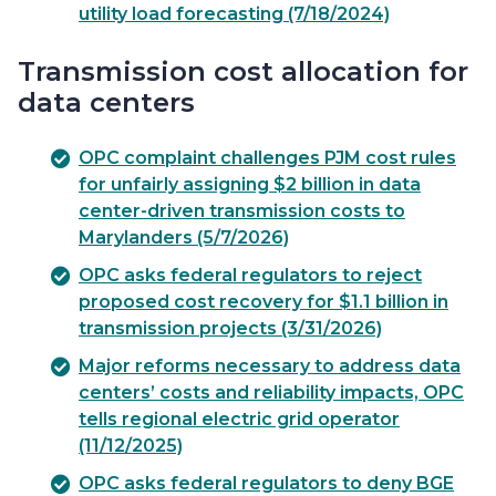
utility load forecasting (7/18/2024)
Transmission cost allocation for
data centers
OPC complaint challenges PJM cost rules
for unfairly assigning $2 billion in data
center-driven transmission costs to
Marylanders (5/7/2026)
OPC asks federal regulators to reject
proposed cost recovery for $1.1 billion in
transmission projects (3/31/2026)
Major reforms necessary to address data
centers’ costs and reliability impacts, OPC
tells regional electric grid operator
(11/12/2025)
OPC asks federal regulators to deny BGE