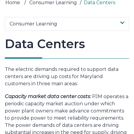
Home
/
Consumer Learning
/
Data Centers
Consumer Learning
Data Centers
The electric demands required to support data
centers are driving up costs for Maryland
customers in three main areas:
Capacity market data center costs:
PJM operates a
periodic capacity market auction under which
power plant owners make advance commitments
to provide power to meet reliability requirements.
The power demands of data centers are driving
substantial increases in the need for supply, driving