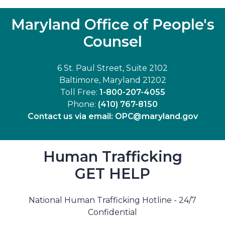
Maryland Office of People's
Counsel
6 St. Paul Street, Suite 2102
Baltimore, Maryland 21202
Toll Free:
1-800-207-4055
Phone:
(410) 767-8150
Contact us via email:
OPC@maryland.gov
Human Trafficking
GET HELP
National Human Trafficking Hotline - 24/7
Confidential