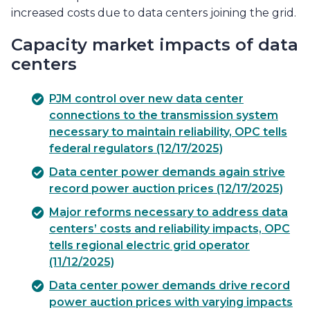
increased costs due to data centers joining the grid.
Capacity market impacts of data
centers
PJM control over new data center
connections to the transmission system
necessary to maintain reliability, OPC tells
federal regulators (12/17/2025)
Data center power demands again strive
record power auction prices (12/17/2025)
Major reforms necessary to address data
centers’ costs and reliability impacts, OPC
tells regional electric grid operator
(11/12/2025)
Data center power demands drive record
power auction prices with varying impacts