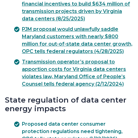
financial incentives to build $634 million of
transmission projects driven by Virginia
data centers (8/25/2025)
PJM proposal would unlawfully saddle
Maryland customers with nearly $800
million for out-of-state data center growth,
OPC tells federal regulators (4/28/2025)
Transmission operator’s proposal to
apportion costs for Virginia data centers
violates law, Maryland Office of People’s
Counsel tells federal agency (2/12/2024)
State regulation of data center
energy impacts
Proposed data center consumer
protection regulations need tightening,