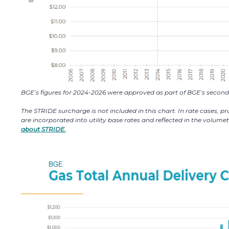
BGE’s figures for 2024-2026 were approved as part of BGE’s second 
The STRIDE surcharge is not included in this chart. In rate cases, 
are incorporated into utility base rates and reflected in the volum
about STRIDE.