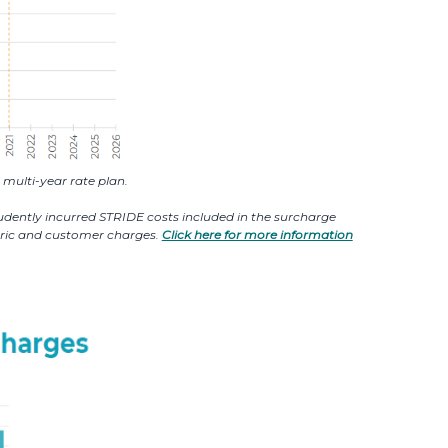
multi-year rate plan.
prudently incurred STRIDE costs included in the surcharge
etric and customer charges.
Click here for more information