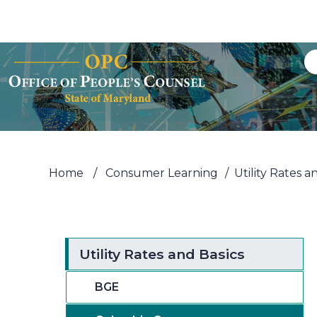
Skip to Content
Accessibility Information
Home
/
Consumer Learning
/
Utility Rates a
Utility Rates and Basics
BGE