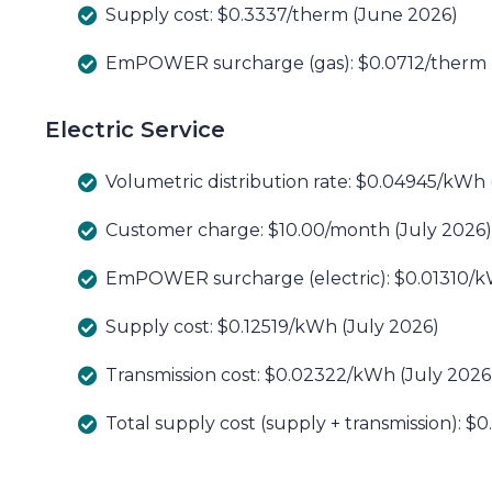
Supply cost: $0.3337/therm (June 2026)
EmPOWER surcharge (gas): $0.0712/therm (
Electric Service
Volumetric distribution rate: $0.04945/kWh 
Customer charge: $10.00/month (July 2026)
EmPOWER surcharge (electric): $0.01310/k
Supply cost: $0.12519/kWh (July 2026)
Transmission cost: $0.02322/kWh (July 2026
Total supply cost (supply + transmission): $