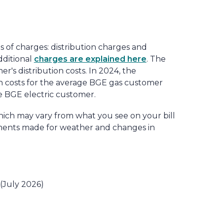
es of charges: distribution charges and
dditional
charges are explained here
. The
r's distribution costs. In 2024, the
on costs for the average BGE gas customer
ge BGE electric customer.
hich may vary from what you see on your bill
tments made for weather and changes in
 (July 2026)