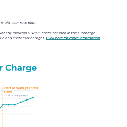
multi-year rate plan.
prudently incurred STRIDE costs included in the surcharge
etric and customer charges.
Click here for more information