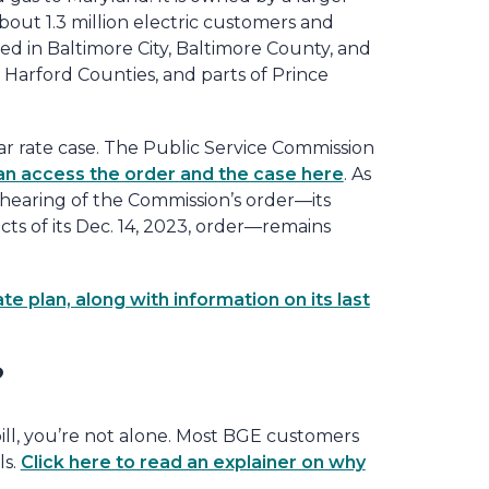
bout 1.3 million electric customers and
d in Baltimore City, Baltimore County, and
Harford Counties, and parts of Prince
ar rate case. The Public Service Commission
an access the order and the case here
. As
ehearing of the Commission’s order—its
ts of its Dec. 14, 2023, order—remains
 plan, along with information on its last
?
ill, you’re not alone. Most BGE customers
ls.
Click here to read an explainer on why