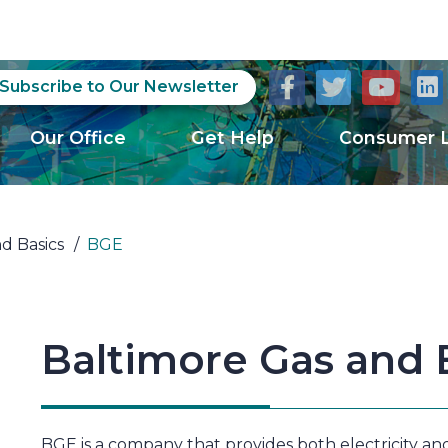
Subscribe to Our Newsletter
Our Office
Get Help
Consumer L
nd Basics
/
BGE
Baltimore Gas and E
BGE is a company that provides both electricity and