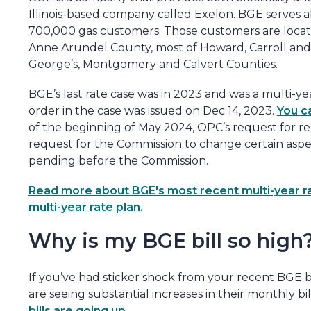
Illinois-based company called Exelon. BGE serves a
700,000 gas customers. Those customers are locate
Anne Arundel County, most of Howard, Carroll and 
George’s, Montgomery and Calvert Counties.
BGE’s last rate case was in 2023 and was a multi-ye
order in the case was issued on Dec 14, 2023.
You c
of the beginning of May 2024, OPC’s request for r
request for the Commission to change certain aspec
pending before the Commission.
Read more about BGE's most recent multi-year rate
multi-year rate plan.
Why is my BGE bill so high
If you’ve had sticker shock from your recent BGE b
are seeing substantial increases in their monthly bil
bills are going up
.