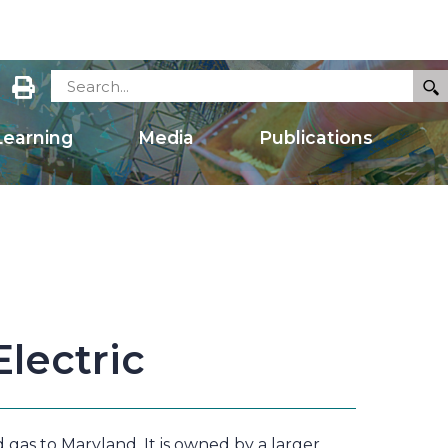
earning
Media
Publications
lectric
 gas to Maryland. It is owned by a larger