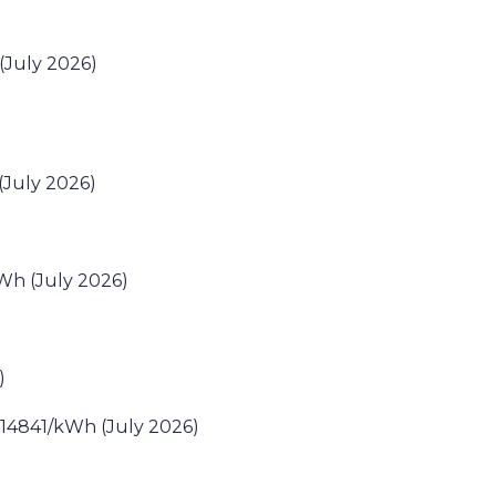
July 2026)
(July 2026)
Wh (July 2026)
)
0.14841/kWh (July 2026)