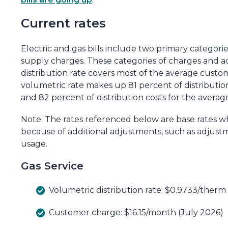
Current rates
Electric and gas bills include two primary categori
supply charges. These categories of charges and a
distribution rate covers most of the average custome
volumetric rate makes up 81 percent of distributi
and 82 percent of distribution costs for the avera
Note: The rates referenced below are base rates w
because of additional adjustments, such as adjus
usage.
Gas Service
Volumetric distribution rate: $0.9733/therm
Customer charge: $16.15/month (July 2026)