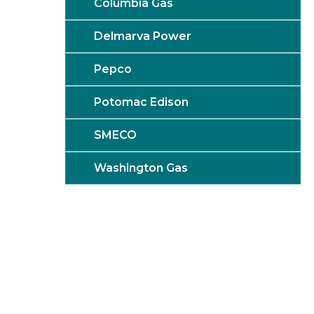
Columbia Gas
Delmarva Power
Pepco
Potomac Edison
SMECO
Washington Gas