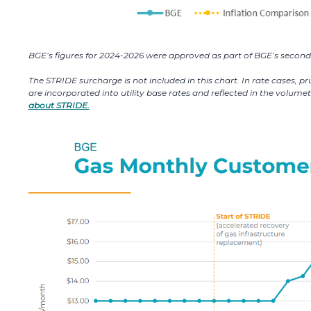
BGE’s figures for 2024-2026 were approved as part of BGE’s second 
The STRIDE surcharge is not included in this chart. In rate cases, 
are incorporated into utility base rates and reflected in the volum
about STRIDE.