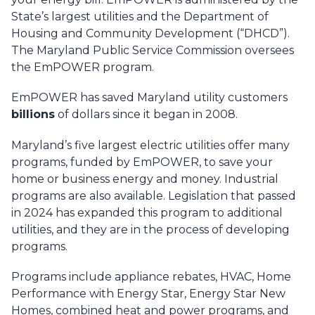
State’s largest utilities and the Department of
Housing and Community Development (“DHCD”).
The Maryland Public Service Commission oversees
the EmPOWER program.
EmPOWER has saved Maryland utility customers
billions
of dollars since it began in 2008.
Maryland’s five largest electric utilities offer many
programs, funded by EmPOWER, to save your
home or business energy and money. Industrial
programs are also available. Legislation that passed
in 2024 has expanded this program to additional
utilities, and they are in the process of developing
programs.
Programs include appliance rebates, HVAC, Home
Performance with Energy Star, Energy Star New
Homes, combined heat and power programs, and