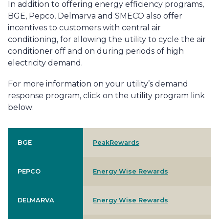
In addition to offering energy efficiency programs,
BGE, Pepco, Delmarva and SMECO also offer
incentives to customers with central air
conditioning, for allowing the utility to cycle the air
conditioner off and on during periods of high
electricity demand.
For more information on your utility’s demand
response program, click on the utility program link
below:
BGE
PeakRewards
PEPCO
Energy Wise Rewards
DELMARVA
Energy Wise Rewards