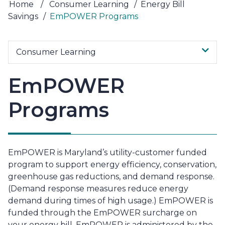
Home
/
Consumer Learning
/
Energy Bill
Savings
/
EmPOWER Programs
Consumer Learning
EmPOWER
Programs
EmPOWER is Maryland’s utility-customer funded
program to support energy efficiency, conservation,
greenhouse gas reductions, and demand response.
(Demand response measures reduce energy
demand during times of high usage.) EmPOWER is
funded through the EmPOWER surcharge on
your energy bill. EmPOWER is administered by the