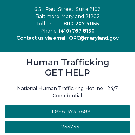
6 St. Paul Street, Suite 2102
Baltimore, Maryland 21202
Toll Free:
1-800-207-4055
Phone:
(410) 767-8150
Contact us via email:
OPC@maryland.gov
Human Trafficking
GET HELP
National Human Trafficking Hotline - 24/7
Confidential
1-888-373-7888
233733