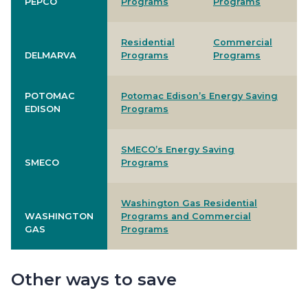
PEPCO
Programs
Programs
Residential
Commercial
DELMARVA
Programs
Programs
POTOMAC
Potomac Edison’s Energy Saving
EDISON
Programs
SMECO’s Energy Saving
SMECO
Programs
Washington Gas Residential
WASHINGTON
Programs and Commercial
GAS
Programs
Other ways to save