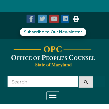
Skip to Content
Accessibility Information
Subscribe to Our Newsletter
Toggle navigation