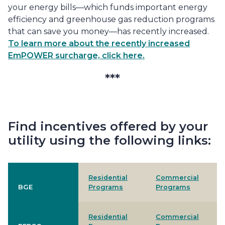
your energy bills—which funds important energy
efficiency and greenhouse gas reduction programs
that can save you money—has recently increased.
To learn more about the recently increased
EmPOWER surcharge, click here.
***
Find incentives offered by your
utility using the following links:
Residential
Commercial
BGE
Programs
Programs
Residential
Commercial