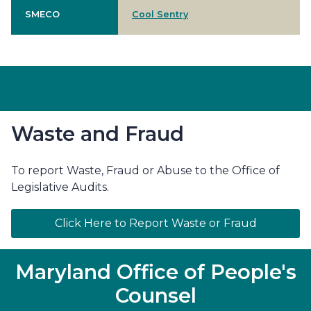
SMECO
Cool Sentry
Waste and Fraud
To report Waste, Fraud or Abuse to the Office of
Legislative Audits.
Click Here to Report Waste or Fraud
Maryland Office of People's
Counsel