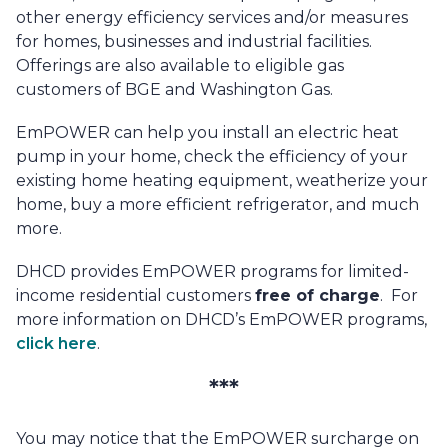
other energy efficiency services and/or measures
for homes, businesses and industrial facilities.
Offerings are also available to eligible gas
customers of BGE and Washington Gas.
EmPOWER can help you install an electric heat
pump in your home, check the efficiency of your
existing home heating equipment, weatherize your
home, buy a more efficient refrigerator, and much
more.
DHCD provides EmPOWER programs for limited-
income residential customers
free of charge
. For
more information on DHCD’s EmPOWER programs,
click here
.
***
You may notice that the EmPOWER surcharge on