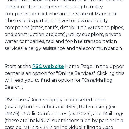
of record” for documents relating to utility
companies and activities in the State of Maryland.
The records pertain to investor-owned utility
companies (rates, tariffs, distribution wires and pipes,
and construction projects), utility suppliers, private
water companies, taxi and for-hire transportation
services, energy assistance and telecommunication.
Start at the
PSC web site
Home Page. In the upper
center is an option for "Online Services". Clicking this
will lead you to find an option for "Case/Maillog
Search".
PSC Cases/Dockets apply to docketed cases
(usually four numbers ex. 9615), Rulemaking (ex.
RM26), Public Conferences (ex. PC25), and Mail Logs
(these are individual submissions filed by parties in a
case ex. ML 225434 is an individual filing to Case