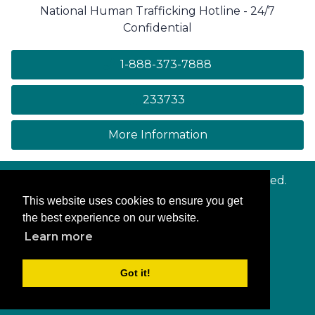
National Human Trafficking Hotline - 24/7
Confidential
1-888-373-7888
233733
on human trafficki
More Information
© Copyright
Maryland.gov
. All rights reserved.
This website uses cookies to ensure you get
Contact Us
the best experience on our website.
Privacy & Security
Learn more
Accessibility
More Online Services
Got it!
Log In