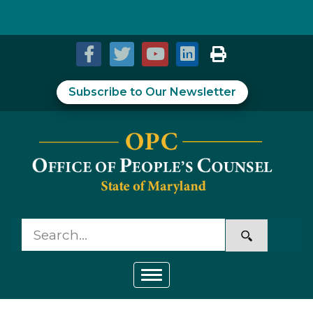
Skip to Content
Accessibility Information
Subscribe to Our Newsletter
Toggle navigation