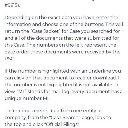
#9615).
Depending on the exact data you have, enter the
information and choose one of the buttons. This will
return the “Case Jacket” for Case you searched for
and all of the documents that were submitted for
this Case. The numbers on the left represent the
date order these documents were received by the
PSC.
If the number is highlighted with an underline you
can click on that document to read or download. If
the number is not highlighted it is not available to
view. “ML” stands for mail log; every document has a
unique number ML.
To find documents filed from one entity or
company, from the "Case Search" page, look to
the top and click "Official Filings".