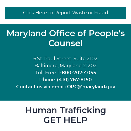
Click Here to Report Waste or Fraud
Maryland Office of People's
Counsel
6 St. Paul Street, Suite 2102
Baltimore, Maryland 21202
Toll Free:
1-800-207-4055
Phone:
(410) 767-8150
Contact us via email:
OPC@maryland.gov
Human Trafficking
GET HELP