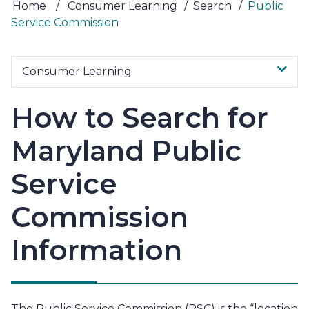
Home
/
Consumer Learning
/
Search
/
Public
Service Commission
Consumer Learning
How to Search for
Maryland Public
Service
Commission
Information
The Public Service Commission (PSC) is the “location