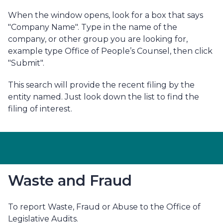
When the window opens, look for a box that says
"Company Name". Type in the name of the
company, or other group you are looking for,
example type Office of People’s Counsel, then click
"Submit".
This search will provide the recent filing by the
entity named. Just look down the list to find the
filing of interest.
Waste and Fraud
To report Waste, Fraud or Abuse to the Office of
Legislative Audits.