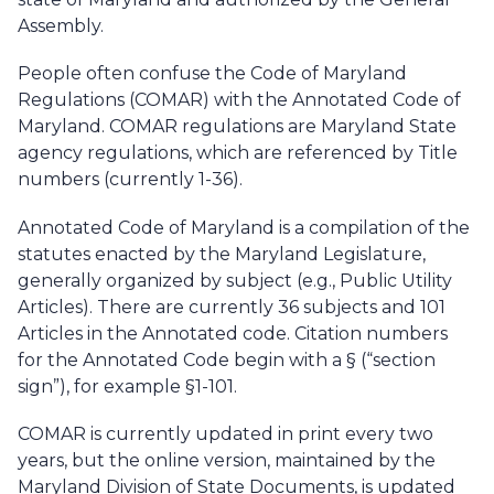
Assembly.
People often confuse the Code of Maryland
Regulations (COMAR) with the Annotated Code of
Maryland. COMAR regulations are Maryland State
agency regulations, which are referenced by Title
numbers (currently 1-36).
Annotated Code of Maryland is a compilation of the
statutes enacted by the Maryland Legislature,
generally organized by subject (e.g., Public Utility
Articles). There are currently 36 subjects and 101
Articles in the Annotated code. Citation numbers
for the Annotated Code begin with a § (“section
sign”), for example §1-101.
COMAR is currently updated in print every two
years, but the online version, maintained by the
Maryland Division of State Documents, is updated