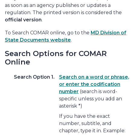
as soon as an agency publishes or updates a
regulation. The printed version is considered the
official version
.
To Search COMAR online, go to the
MD Division of
State Documents website
.
Search Options for COMAR
Online
Search Option 1.
Search on a word or phrase,
or enter the codification
number
(search is word-
specific unless you add an
asterisk *)
If you have the exact
number, subtitle, and
chapter, type it in. Example: