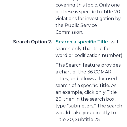
covering this topic. Only one
of these is specific to Title 20
violations for investigation by
the Public Service
Commission.
Search Option 2.
Search a specific Title
(will
search only that title for
word or codification number)
This Search feature provides
a chart of the 36 COMAR
Titles, and allows a focused
search of a specific Title. As
an example, click only Title
20, then in the search box,
type “submeters.” The search
would take you directly to
Title 20, Subtitle 25.