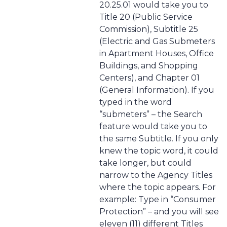
20.25.01 would take you to
Title 20 (Public Service
Commission), Subtitle 25
(Electric and Gas Submeters
in Apartment Houses, Office
Buildings, and Shopping
Centers), and Chapter 01
(General Information). If you
typed in the word
“submeters” – the Search
feature would take you to
the same Subtitle. If you only
knew the topic word, it could
take longer, but could
narrow to the Agency Titles
where the topic appears. For
example: Type in “Consumer
Protection” – and you will see
eleven (11) different Titles