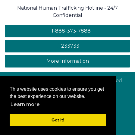
National Human Trafficking Hotline - 24/7
Confidential
1-888-373-7888
233733
on human trafficki
More Information
© Copyright
Maryland.gov
. All rights reserved.
This website uses cookies to ensure you get
Contact Us
the best experience on our website.
Privacy & Security
Learn more
Accessibility
More Online Services
Got it!
Log In