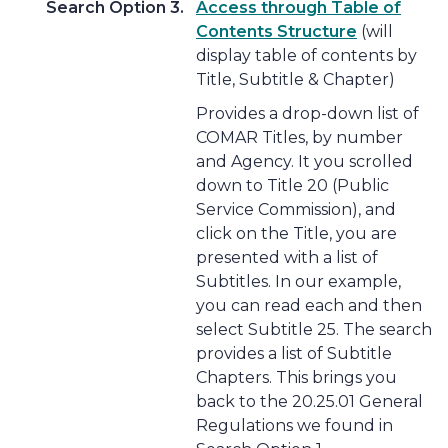
Search Option 3.
Access through Table of
Contents Structure
(will
display table of contents by
Title, Subtitle & Chapter)
Provides a drop-down list of
COMAR Titles, by number
and Agency. It you scrolled
down to Title 20 (Public
Service Commission), and
click on the Title, you are
presented with a list of
Subtitles. In our example,
you can read each and then
select Subtitle 25. The search
provides a list of Subtitle
Chapters. This brings you
back to the 20.25.01 General
Regulations we found in