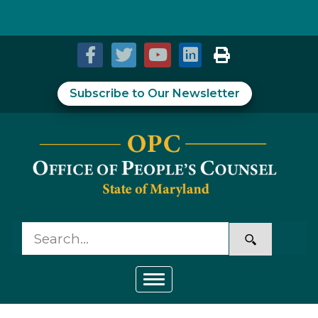
Skip to Content
Accessibility Information
Subscribe to Our Newsletter
Toggle navigation