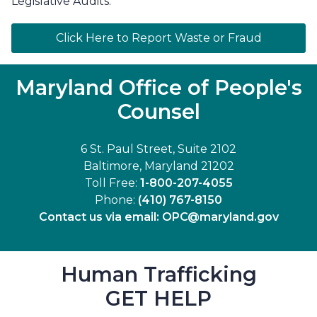
Legislative Audits.
Click Here to Report Waste or Fraud
Maryland Office of People's
Counsel
6 St. Paul Street, Suite 2102
Baltimore, Maryland 21202
Toll Free:
1-800-207-4055
Phone:
(410) 767-8150
Contact us via email:
OPC@maryland.gov
Human Trafficking
GET HELP