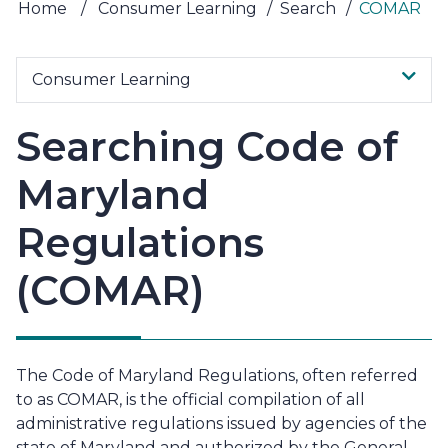
Home
/
Consumer Learning
/
Search
/
COMAR
Consumer Learning
Searching Code of
Maryland
Regulations
(COMAR)
The Code of Maryland Regulations, often referred
to as COMAR, is the official compilation of all
administrative regulations issued by agencies of the
state of Maryland and authorized by the General