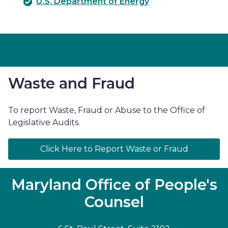
U.S. Department of Energy
Waste and Fraud
To report Waste, Fraud or Abuse to the Office of
Legislative Audits.
Click Here to Report Waste or Fraud
Maryland Office of People's
Counsel