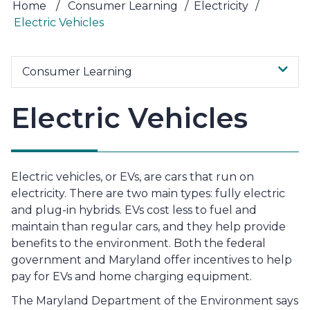
Home
/
Consumer Learning
/
Electricity
/
Electric Vehicles
Consumer Learning
Electric Vehicles
Electric vehicles, or EVs, are cars that run on
electricity. There are two main types: fully electric
and plug-in hybrids. EVs cost less to fuel and
maintain than regular cars, and they help provide
benefits to the environment. Both the federal
government and Maryland offer incentives to help
pay for EVs and home charging equipment.
The Maryland Department of the Environment says