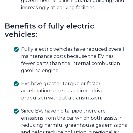
government and institutional building) and
increasingly at parking facilities.
Benefits of fully electric
vehicles:
Fully electric vehicles have reduced overall
maintenance costs because the EV has
fewer parts than the internal combustion
gasoline engine.
EVs have greater torque or faster
acceleration since it is a direct drive
propulsion without a transmission.
Since EVs have no tailpipe there are
emissions from the car which both assists in
reducing harmful greenhouse gas emissions
and helps reduce pollution in regional air