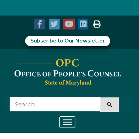
Skip to Content
Accessibility Information
Subscribe to Our Newsletter
Toggle navigation