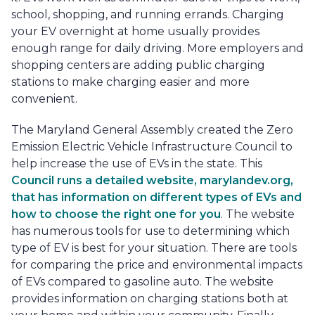
school, shopping, and running errands. Charging
your EV overnight at home usually provides
enough range for daily driving. More employers and
shopping centers are adding public charging
stations to make charging easier and more
convenient.
The Maryland General Assembly created the Zero
Emission Electric Vehicle Infrastructure Council to
help increase the use of EVs in the state. This
Council runs a detailed website, marylandev.org,
that has information on different types of EVs and
how to choose the right one for you
. The website
has numerous tools for use to determining which
type of EV is best for your situation. There are tools
for comparing the price and environmental impacts
of EVs compared to gasoline auto. The website
provides information on charging stations both at