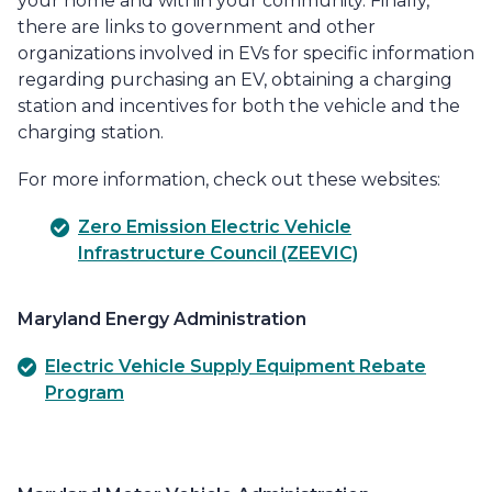
your home and within your community. Finally,
there are links to government and other
organizations involved in EVs for specific information
regarding purchasing an EV, obtaining a charging
station and incentives for both the vehicle and the
charging station.
For more information, check out these websites:
Zero Emission Electric Vehicle
Infrastructure Council (ZEEVIC)
Maryland Energy Administration
Electric Vehicle Supply Equipment Rebate
Program