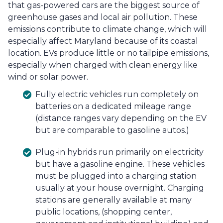
that gas-powered cars are the biggest source of
greenhouse gases and local air pollution. These
emissions contribute to climate change, which will
especially affect Maryland because of its coastal
location. EVs produce little or no tailpipe emissions,
especially when charged with clean energy like
wind or solar power.
Fully electric vehicles run completely on
batteries on a dedicated mileage range
(distance ranges vary depending on the EV
but are comparable to gasoline autos.)
Plug-in hybrids run primarily on electricity
but have a gasoline engine. These vehicles
must be plugged into a charging station
usually at your house overnight. Charging
stations are generally available at many
public locations, (shopping center,