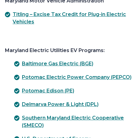
Maryland Motor Vehicle Administration
Titling – Excise Tax Credit for Plug-in Electric
Vehicles
Maryland Electric Utilities EV Programs:
Baltimore Gas Electric (BGE)
Potomac Electric Power Company (PEPCO)
Potomac Edison (PE)
Delmarva Power & Light (DPL)
Southern Maryland Electric Cooperative
(SMECO)