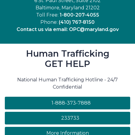
6 St. Paul Street, Suite 2102
Baltimore, Maryland 21202
Toll Free:
1-800-207-4055
Phone:
(410) 767-8150
Contact us via email:
OPC@maryland.gov
Human Trafficking
GET HELP
National Human Trafficking Hotline - 24/7
Confidential
1-888-373-7888
233733
on human trafficki
More Information