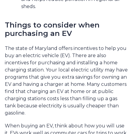
sheds.
Things to consider when
purchasing an EV
The state of Maryland offers incentives to help you
buy an electric vehicle (EV). There are also
incentives for purchasing and installing a home
charging station. Your local electric utility may have
programs that give you extra savings for owning an
EV and having a charger at home. Many customers
find that charging an EV at home or at public
charging stations costs less than filling up a gas
tank because electricity is usually cheaper than
gasoline.
When buying an EV, think about how you will use
it. EVs work well as commuter cars for trips to work,