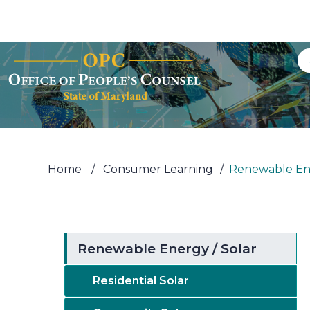
Skip to Content
Accessibility Information
Home
/
Consumer Learning
/
Renewable Ene
Renewable Energy / Solar
Residential Solar