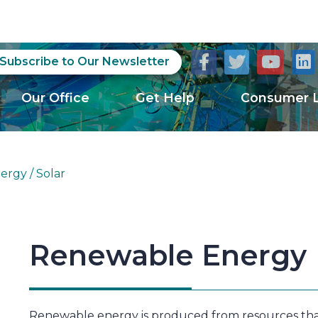
Subscribe to Our Newsletter
Our Office
Get Help
Consumer L
rgy / Solar
Renewable Energy
Renewable energy is produced from resources that 