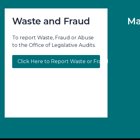
Waste and Fraud
Ma
To report Waste, Fraud or Abuse
to the Office of Legislative Audits.
Click Here to Report Waste or Fraud