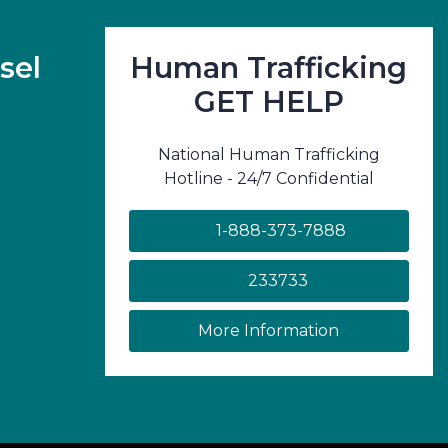
sel
Human Trafficking
GET HELP
National Human Trafficking
Hotline - 24/7 Confidential
1-888-373-7888
233733
on human traf
More Information