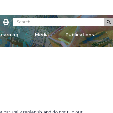
earning
Media
Publications
naturally replenish, and do not run out,