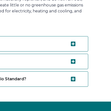
eate little or no greenhouse gas emissions
for electricity, heating and cooling, and
lio Standard?