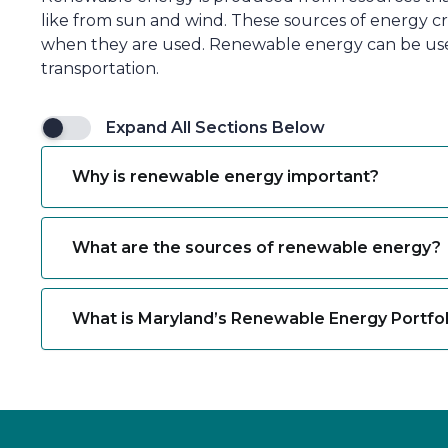
like from sun and wind. These sources of energy cr
when they are used. Renewable energy can be used 
transportation.
Expand All Sections Below
Why is renewable energy important?
What are the sources of renewable energy?
What is Maryland’s Renewable Energy Portfo