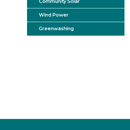
Community Solar
Wind Power
Greenwashing