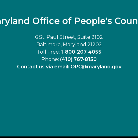
ryland Office of People's Coun
6 St. Paul Street, Suite 2102
Baltimore, Maryland 21202
Toll Free:
1-800-207-4055
Phone:
(410) 767-8150
Contact us via email:
OPC@maryland.gov