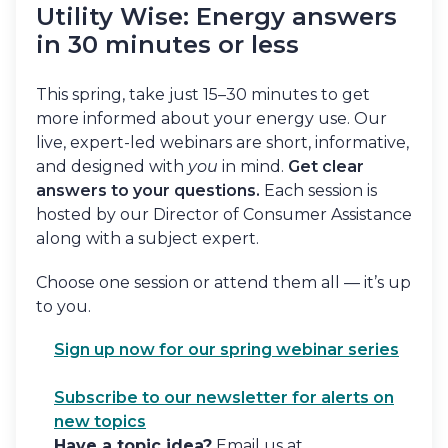
Utility Wise: Energy answers
in 30 minutes or less
This spring, take just 15–30 minutes to get
more informed about your energy use. Our
live, expert-led webinars are short, informative,
and designed with
you
in mind.
Get clear
answers to your questions.
Each session is
hosted by our Director of Consumer Assistance
along with a subject expert.
Choose one session or attend them all — it’s up
to you.
Sign up now for our spring webinar series
Subscribe to our newsletter for alerts on
new topics
Have a topic idea?
Email us at