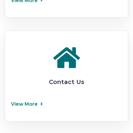
View More
Contact Us
View More