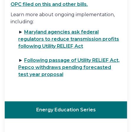
OPC filed on this and other bills.
Learn more about ongoing implementation,
including:
►
Maryland agencies ask federal
regulators to reduce transmission profits
following Utility RELIEF Act
►
Following passage of Utility RELIEF Act,
Pepco withdraws pending forecasted
test year proposal
Energy Education Series