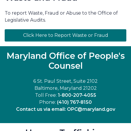
To report Waste, Fraud or Abuse to the Office of
Legislative Audits.
Click Here to Report Waste or Fraud
Maryland Office of People's
Counsel
6 St. Paul Street, Suite 2102
Baltimore, Maryland 21202
Toll Free:
1-800-207-4055
Phone:
(410) 767-8150
Contact us via email:
OPC@maryland.gov