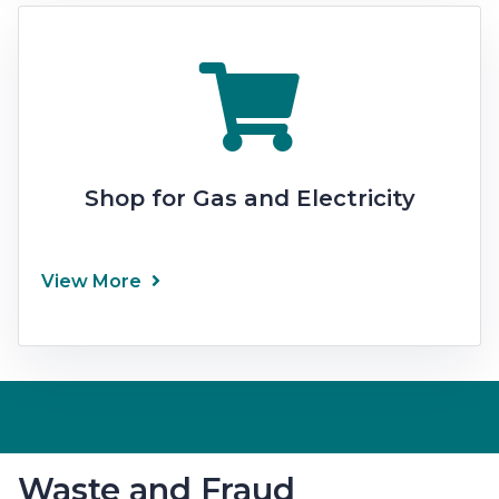
Shop for Gas and Electricity
View More
Waste and Fraud