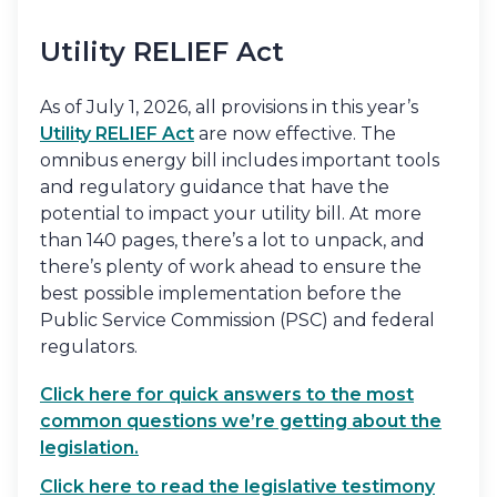
Utility RELIEF Act
As of July 1, 2026, all provisions in this year’s
Utility RELIEF Act
are now effective. The
omnibus energy bill includes important tools
and regulatory guidance that have the
potential to impact your utility bill. At more
than 140 pages, there’s a lot to unpack, and
there’s plenty of work ahead to ensure the
best possible implementation before the
Public Service Commission (PSC) and federal
regulators.
Click here for quick answers to the most
common questions we’re getting about the
legislation.
Click here to read the legislative testimony