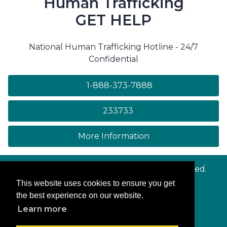
Human Trafficking
GET HELP
National Human Trafficking Hotline - 24/7
Confidential
1-888-373-7888
233733
on human trafficki
More Information
© Copyright
Maryland.gov
. All rights reserved.
This website uses cookies to ensure you get
Contact Us
the best experience on our website.
Privacy & Security
Learn more
Accessibility