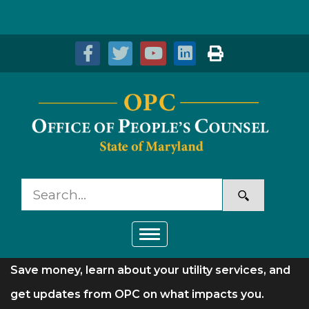
Skip to Content
Accessibility Information
Toggle navigation
Save money, learn about your utility services, and
get updates from OPC on what impacts you.