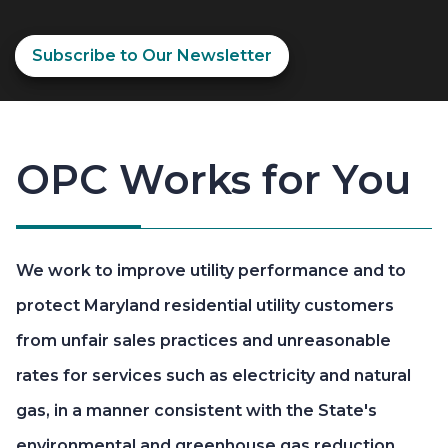
Subscribe to Our Newsletter
OPC Works for You
We work to improve utility performance and to
protect Maryland residential utility customers
from unfair sales practices and unreasonable
rates for services such as electricity and natural
gas, in a manner consistent with the State's
environmental and greenhouse gas reduction