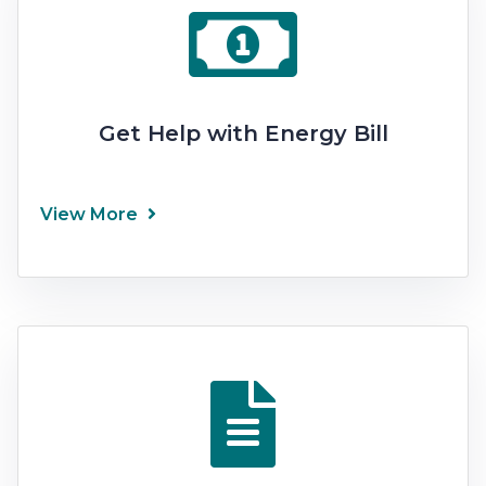
Get Help with Energy Bill
View More