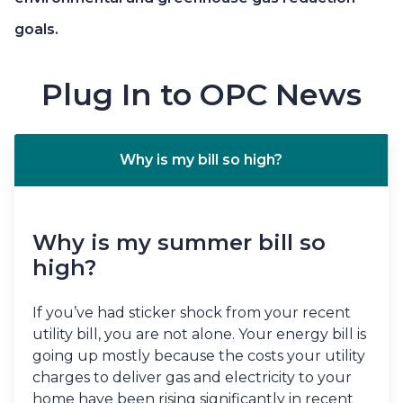
goals.
Plug In to OPC News
Why is my bill so high?
Why is my summer bill so
high?
If you’ve had sticker shock from your recent
utility bill, you are not alone. Your energy bill is
going up mostly because the costs your utility
charges to deliver gas and electricity to your
home have been rising significantly in recent