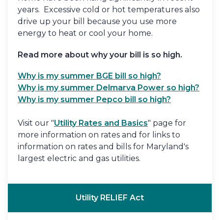
years. Excessive cold or hot temperatures also
drive up your bill because you use more
energy to heat or cool your home.
Read more about why your bill is so high.
Why is my summer BGE bill so high?
Why is my summer Delmarva Power so high?
Why is my summer Pepco bill so high?
Visit our "
Utility Rates and Basics
" page for
more information on rates and for links to
information on rates and bills for Maryland's
largest electric and gas utilities.
Utility RELIEF Act