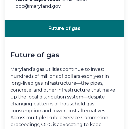
opc@maryland.gov
Future of gas
Future of gas
Maryland’s gas utilities continue to invest
hundreds of millions of dollars each year in
long-lived gas infrastructure—the pipes,
concrete, and other infrastructure that make
up the local distribution system—despite
changing patterns of household gas
consumption and lower-cost alternatives.
Across multiple Public Service Commission
proceedings, OPC is advocating to keep