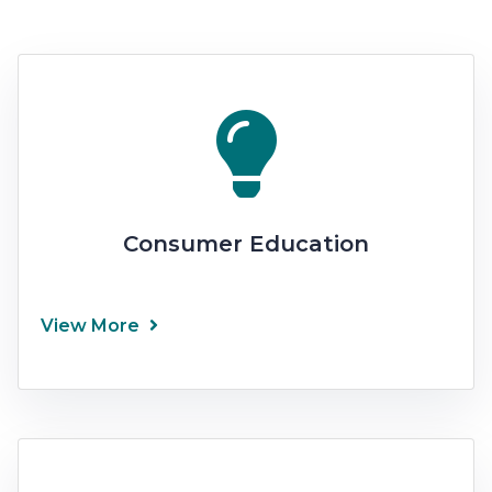
Consumer Education
View More