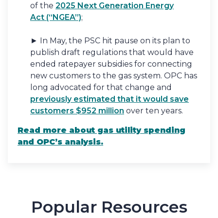
of the
2025 Next Generation Energy
Act (“NGEA”)
;
► In May, the PSC hit pause on its plan to
publish draft regulations that would have
ended ratepayer subsidies for connecting
new customers to the gas system. OPC has
long advocated for that change and
previously estimated that it would save
customers $952 million
over ten years.
Read more
about gas utility spending
and OPC’s analysis.
Popular Resources