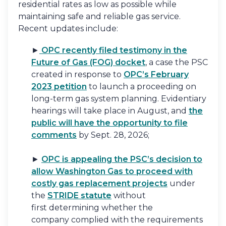
residential rates as low as possible while
maintaining safe and reliable gas service.
Recent updates include:
►
OPC recently filed testimony in the
Future of Gas (FOG) docket
, a case the PSC
created in response to
OPC’s February
2023 petition
to launch a proceeding on
long-term gas system planning. Evidentiary
hearings will take place in August, and
the
public will have the opportunity to file
comments
by Sept. 28, 2026;
►
OPC is appealing the PSC’s decision to
allow Washington Gas to proceed with
costly gas replacement projects
under
the
STRIDE statute
without
first determining whether the
company complied with the requirements