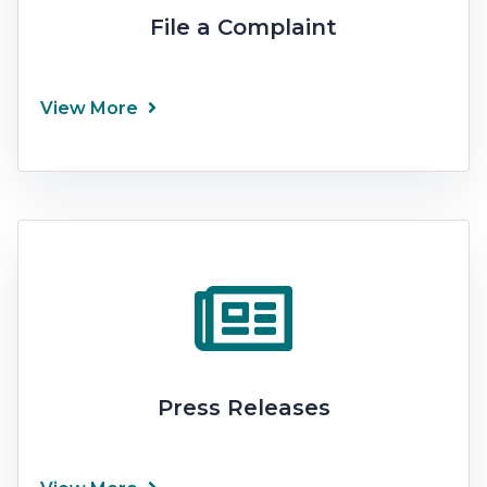
File a Complaint
View More
Press Releases