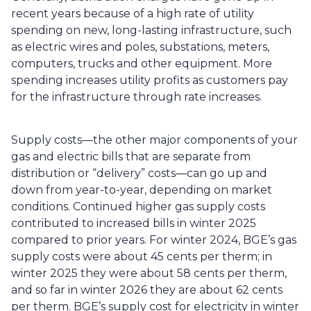
recent years because of a high rate of utility 
spending on new, long-lasting infrastructure, such 
as electric wires and poles, substations, meters, 
computers, trucks and other equipment. More 
spending increases utility profits as customers pay 
for the infrastructure through rate increases. 
Supply costs—the other major components of your 
gas and electric bills that are separate from 
distribution or “delivery” costs—can go up and 
down from year-to-year, depending on market 
conditions. Continued higher gas supply costs 
contributed to increased bills in winter 2025 
compared to prior years. For winter 2024, BGE’s gas 
supply costs were about 45 cents per therm; in 
winter 2025 they were about 58 cents per therm, 
and so far in winter 2026 they are about 62 cents 
per therm. BGE’s supply cost for electricity in winter 