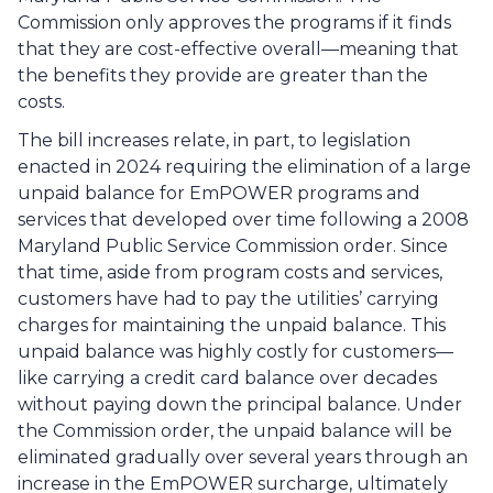
Commission only approves the programs if it finds 
that they are cost-effective overall—meaning that 
the benefits they provide are greater than the 
costs. 
The bill increases relate, in part, to legislation 
enacted in 2024 requiring the elimination of a large 
unpaid balance for EmPOWER programs and 
services that developed over time following a 2008 
Maryland Public Service Commission order. Since 
that time, aside from program costs and services, 
customers have had to pay the utilities’ carrying 
charges for maintaining the unpaid balance. This 
unpaid balance was highly costly for customers—
like carrying a credit card balance over decades 
without paying down the principal balance. Under 
the Commission order, the unpaid balance will be 
eliminated gradually over several years through an 
increase in the EmPOWER surcharge, ultimately 