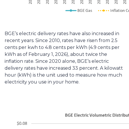
BGE’s electric delivery rates have also increased in 
recent years. Since 2010, rates have risen from 2.5 
cents per kwh to 4.8 cents per kWh (4.9 cents per 
kWh as of February 1, 2026), about twice the 
inflation rate. Since 2020 alone, BGE’s electric 
delivery rates have increased 33 percent. A kilowatt 
hour (kWh) is the unit used to measure how much 
electricity you use in your home. 