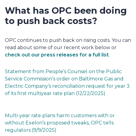
What has OPC been doing 
to push back costs? 
OPC 
continues to push back on rising costs. You can
read about some of our recent work below or
check out our press releases for a full list
.
Statement from People’s Counsel on the Public 
Service Commission’s order on Baltimore Gas and 
Electric Company’s reconciliation request for year 3 
of its first multiyear rate plan (12/22/2025)
Multi-year rate plans harm customers with or 
without Exelon’s proposed tweaks, OPC tells 
regulators (9/9/2025)