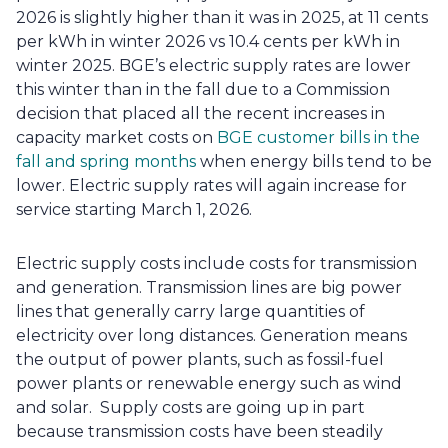
2026 is slightly higher than it was in 2025, at 11 cents 
per kWh in winter 2026 vs 10.4 cents per kWh in 
winter 2025. BGE’s electric supply rates are lower 
this winter than in the fall due to a Commission 
decision that placed all the recent increases in 
capacity market costs on
 BGE customer bills in the 
fall and spring months
 when energy bills tend to be 
lower. Electric supply rates will again increase for 
service starting March 1, 2026.
Electric supply costs include costs for transmission 
and generation. Transmission lines are big power 
lines that generally carry large quantities of 
electricity over long distances. Generation means 
the output of power plants, such as fossil-fuel 
power plants or renewable energy such as wind 
and solar.  Supply costs are going up in part 
because transmission costs have been steadily 