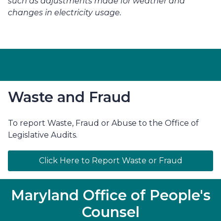
such as adjustments made for weather and 
changes in electricity usage.
Waste and Fraud
To report Waste, Fraud or Abuse to the Office of
Legislative Audits.
Click Here to Report Waste or Fraud
Maryland Office of People's
Counsel