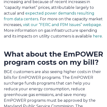
increasing and because of recent increases in 
“capacity market” prices, attributable largely to 
actual and 
expected power demands resulting 
from data centers
. For more on the capacity market 
increases, 
visit our “FERC and PJM Issues” webpage
. 
More information on gas infrastructure spending 
and its impacts on utility customers is available 
here
.
What about the EmPOWER 
program costs on my bill?
BGE customers are also seeing higher costs in their 
bills for EmPOWER programs. The EmPOWER 
surcharge funds programs that can help you 
reduce your energy consumption, reduce 
greenhouse gas emissions, and save money. 
EmPOWER programs must be approved by the 
Maryland Public Service Commission. The 