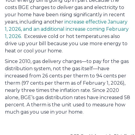
Your energy bill is going up in part because the 
costs BGE charges to 
deliver
 gas and electricity to 
your home have been rising significantly in recent 
years, including another 
increase effective January 
1, 2026, and an additional increase coming February 
1, 2026.
  Excessive cold or hot temperatures also 
drive up your bill because you use more energy to 
heat or cool your home.
Since 2010, gas delivery charges—to pay for the gas 
distribution system, not the gas itself—have 
increased from 26 cents per therm to 94 cents per 
therm (97 cents per therm as of February 1, 2026), 
nearly three times the inflation rate. Since 2020 
alone, BGE’s gas distribution rates have increased 58 
percent. A therm is the unit used to measure how 
much gas you use in your home. 