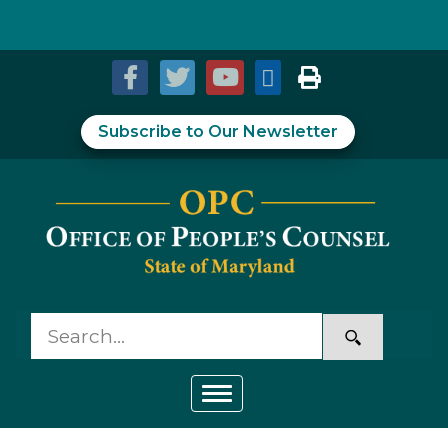
Skip to Content
Accessibility Information
Subscribe to Our Newsletter
Toggle navigation