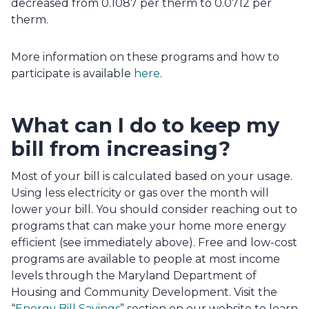
decreased from 0.1087 per therm to 0.0712 per 
therm.
More information on these programs and how to 
participate is available 
here
.
What can I do to keep my 
bill from increasing?
Most of your bill is calculated based on your usage. 
Using less electricity or gas over the month will 
lower your bill. You should consider reaching out to 
programs that can make your home more energy 
efficient (see immediately above). Free and low-cost 
programs are available to people at most income 
levels through the Maryland Department of 
Housing and Community Development. Visit the 
“
Energy Bill Savings
” section on our website to learn 