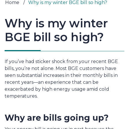
Home
/
Why is my winter BGE bill so high?
Why is my winter
BGE bill so high?
If you’ve had sticker shock from your recent BGE 
bills, you’re not alone. Most BGE customers have 
seen substantial increases in their monthly bills in 
recent years—an experience that can be 
exacerbated by high energy usage amid cold 
temperatures.
Why are bills going up?