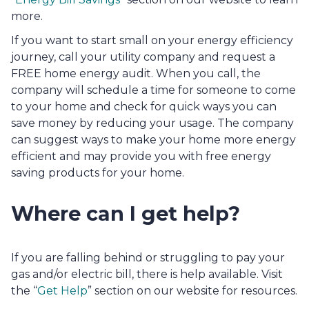
more.
If you want to start small on your energy efficiency 
journey, call your utility company and request a 
FREE home energy audit. When you call, the 
company will schedule a time for someone to come 
to your home and check for quick ways you can 
save money by reducing your usage. The company 
can suggest ways to make your home more energy 
efficient and may provide you with free energy 
saving products for your home.
Where can I get help? 
If you
are falling behind or struggling to pay your 
gas and/or electric bill, there is help available. Visit 
the “
Get Help
” section on our website for resources.