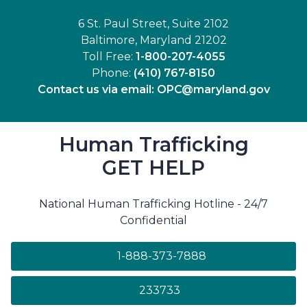
6 St. Paul Street, Suite 2102
Baltimore, Maryland 21202
Toll Free:
1-800-207-4055
Phone:
(410) 767-8150
Contact us via email:
OPC@maryland.gov
Human Trafficking
GET HELP
National Human Trafficking Hotline - 24/7
Confidential
1-888-373-7888
233733