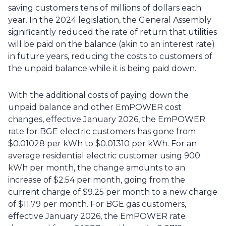
saving customers tens of millions of dollars each 
year. In the 2024 legislation, the General Assembly 
significantly reduced the rate of return that utilities 
will be paid on the balance (akin to an interest rate) 
in future years, reducing the costs to customers of 
the unpaid balance while it is being paid down.
With the additional costs of paying down the 
unpaid balance and other EmPOWER cost 
changes, effective January 2026, the EmPOWER 
rate for BGE electric customers has gone from 
$0.01028 per kWh to $0.01310 per kWh. For an 
average residential electric customer using 900 
kWh per month, the change amounts to an 
increase of $2.54 per month, going from the 
current charge of $9.25 per month to a new charge 
of $11.79 per month. For BGE gas customers, 
effective January 2026, the EmPOWER rate 