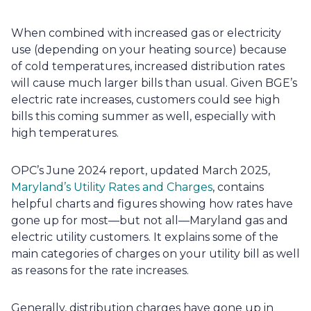
When combined with increased gas or electricity 
use (depending on your heating source) because 
of cold temperatures, increased distribution rates 
will cause much larger bills than usual. Given BGE’s 
electric rate increases, customers could see high 
bills this coming summer as well, especially with 
high temperatures.
OPC’s June 2024 report, updated March 2025, 
Maryland’s Utility Rates and Charges
, contains 
helpful charts and figures showing how rates have 
gone up for most—but not all—Maryland gas and 
electric utility customers. It explains some of the 
main categories of charges on your utility bill as well 
as reasons for the rate increases.
Generally, distribution charges have gone up in 