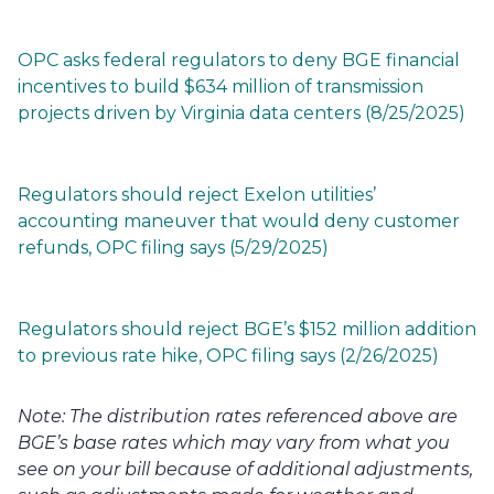
OPC asks federal regulators to deny BGE financial 
incentives to build $634 million of transmission 
projects driven by Virginia data centers (8/25/2025)
Regulators should reject Exelon utilities’ 
accounting maneuver that would deny customer 
refunds, OPC filing says (5/29/2025)
Regulators should reject BGE’s $152 million addition 
to previous rate hike, OPC filing says (2/26/2025)
Note: The distribution rates referenced above are 
BGE’s base rates which may vary from what you 
see on your bill because of additional adjustments, 