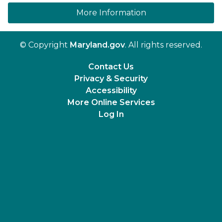
on human trafficki
More Information
© Copyright
Maryland.gov
. All rights reserved.
Contact Us
Privacy & Security
Accessibility
More Online Services
Log In